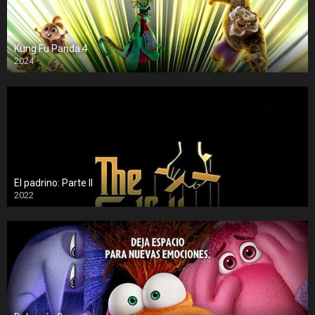
Kung Fu Panda 4
2024
El padrino: Parte II
2022