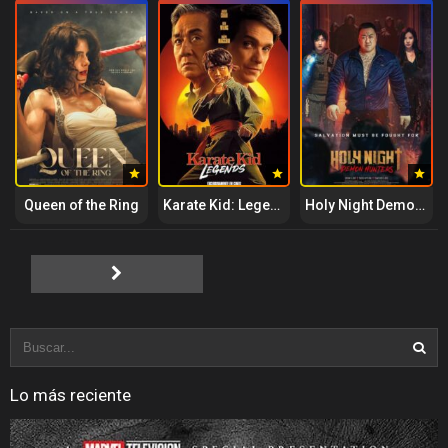
Queen of the Ring
Karate Kid: Legends
Holy Night Demon Hunters
Lo más reciente