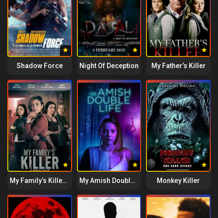
Shadow Force
Night Of Deception
My Father’s Killer
My Family’s Killer Affairs
My Amish Double Life
Monkey Killer