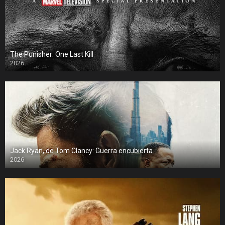
The Punisher: One Last Kill
2026
Jack Ryan, de Tom Clancy: Guerra encubierta
2026