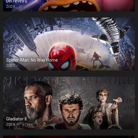
Del revés 2
2024
Spider-Man: No Way Home
2021
Gladiator II
2024