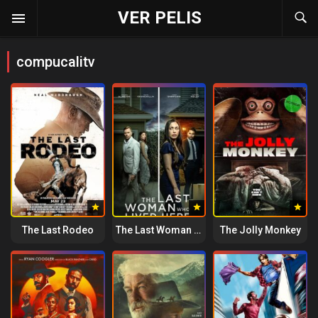
VER PELIS
compucalitv
The Last Rodeo
The Last Woman Who Lived Here
The Jolly Monkey