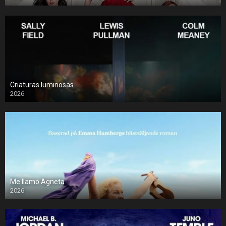
Criaturas luminosas
2026
Me llamo Agneta
2026