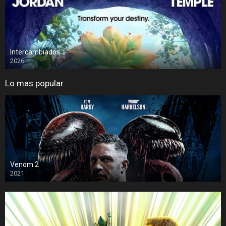
Intercambiados
2026
Lo mas popular
Venom 2
2021