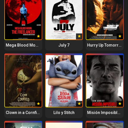
Mega Blood Moon: The Freelancer
July 7
Hurry Up Tomorrow
Clown in a Cornfield
Lilo y Stitch
Misión Imposible – Sentencia final