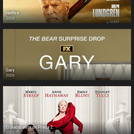
Hellfire
2026
Gary
2026
El diablo viste de Prada 2
2026