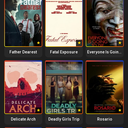
Father Dearest
Fatal Exposure
Everyone Is Going to Die
Delicate Arch
Deadly Girls Trip
Rosario