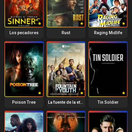
Los pecadores
Rust
Raging Midlife
Poison Tree
La fuente de la eterna juventud
Tin Soldier